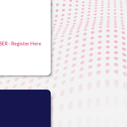
.
ER - Register Here