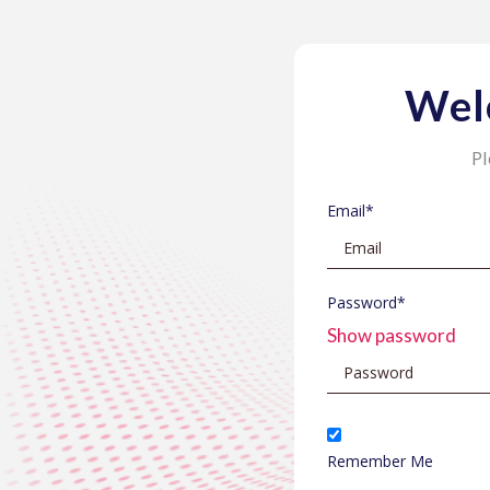
Wel
Pl
Email*
Password*
Show password
Remember Me