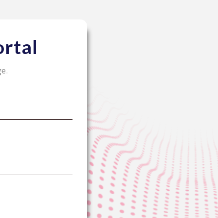
rtal
ge.