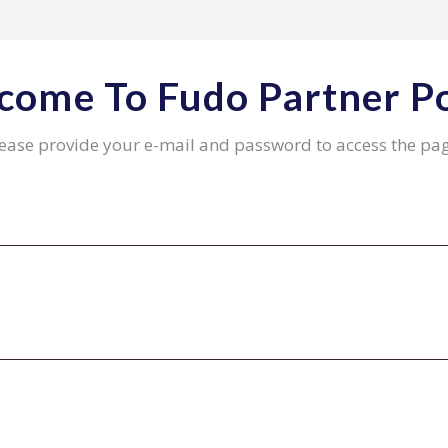
come To Fudo Partner Po
ease provide your e-mail and password to access the pa