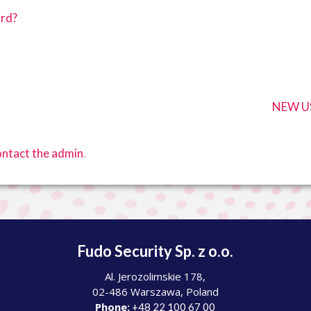
ord?
NEW US
.
ntact the admin
Fudo Security Sp. z o.o.
Al. Jerozolimskie 178,
02-486 Warszawa, Poland
Phone:
+48 22 100 67 00