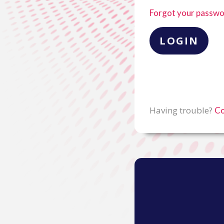
Forgot your passw
Having trouble?
Co